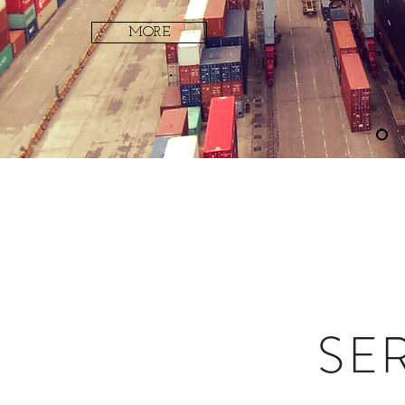
MORE
SE