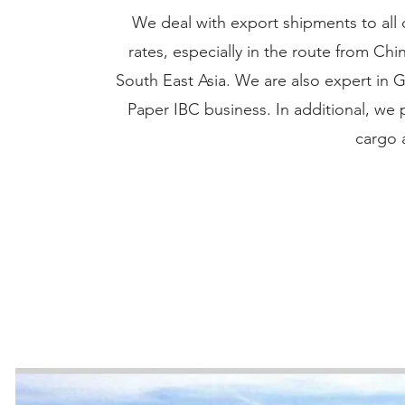
We deal with export shipments to all 
rates, especially in the route from C
South East Asia. We are also expert in
Paper IBC business. In additional, we 
cargo 