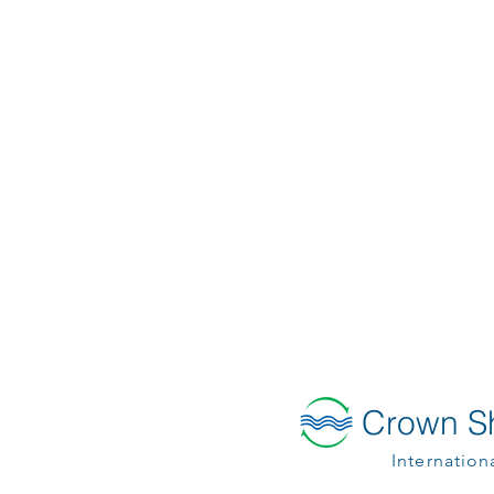
Crown Sh
Internation