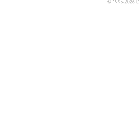
© 1995-2026 