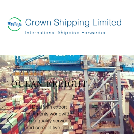
Crown Shipping Limited
International Shipping Forwarder
OCEAN FREIGHT
SE
Deal with export
shipments worldwide
with quality services
and competitive rates.