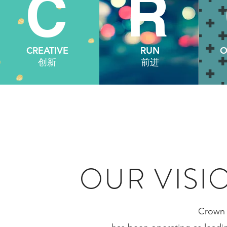
C
R
C
CREATIVE
RUN
O
创新
前进
OUR VISI
Crown 