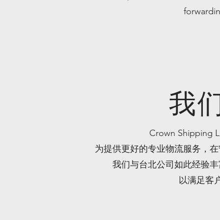
forwardin
我
Crown Shippi
为提供更好的专业物流服务，在
我们与台北公司如此经验丰
以满足客