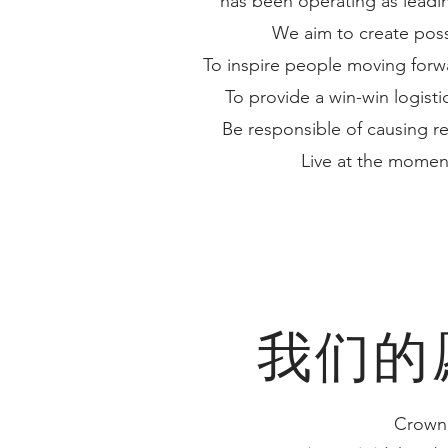
has been operating as leadi
We aim to create possib
To inspire people moving forwa
To provide a win-win logistic
Be responsible of causing r
Live at the momen
我们的
Crown 