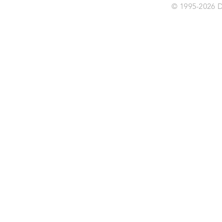
© 1995-2026 