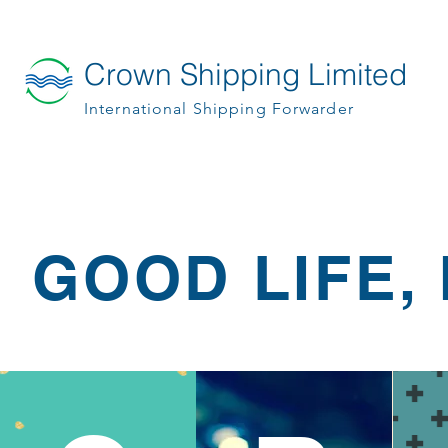
Crown Shipping Limited
International Shipping Forwarder
GOOD LIFE, 