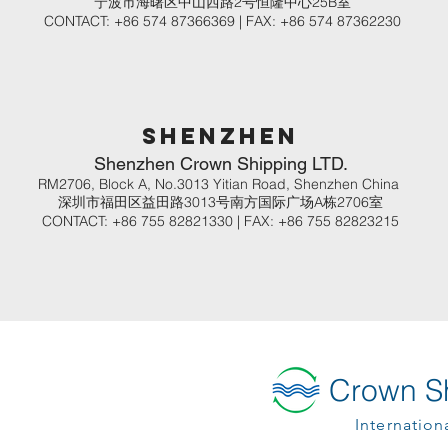
​宁波市海曙区中山西路2号恒隆中心25B室
CONTACT: +86 574 87366369 | FAX: +86 574 87362230
shenzhen
Shenzhen Crown Shipping LTD.
RM2706, Block A, No.3013 Yitian Road, Shenzhen China
深圳市福田区益田路3013号南方国际广场A栋2706室
CONTACT: +86 755 82821330 | FAX: +86 755 82823215
Crown Sh
Internation