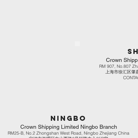
S
Crown Shippi
RM 907, No.807 Zh
上海市徐汇区肇嘉
CONTAC
ningbo
Crown Shipping Limited Ningbo Branch
RM25-B, No.2 Zhongshan West Road, Ningbo Zhejiang China