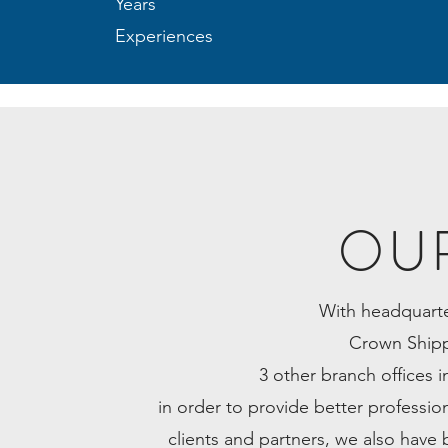
Years
Experiences
OU
With headquarte
Crown Shipp
3 other branch offices
in order to provide better profession
clients and partners, we also have