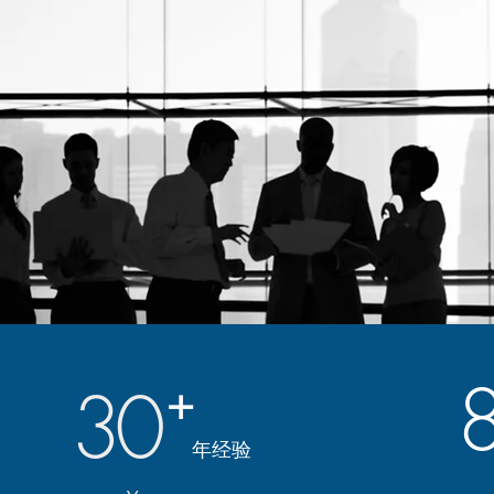
30
+
年经验