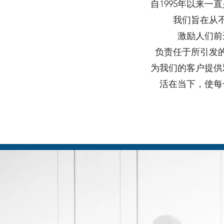
自1995年以来
我们旨在从
激励人们前
负责任于所引发
为我们的客户提供
活在当下，使每